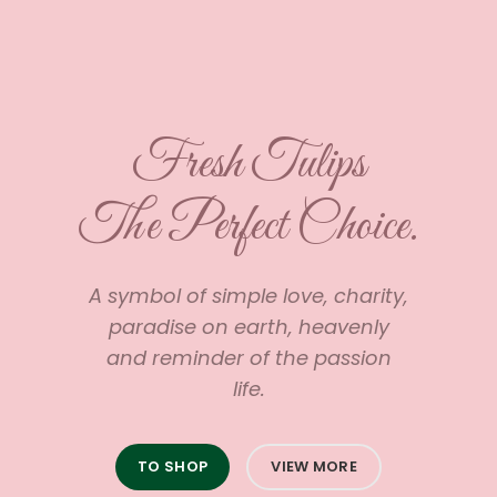
Fresh Tulips
The Perfect Choice.
A symbol of simple love, charity,
paradise on earth, heavenly
and reminder of the passion
life.
TO SHOP
VIEW MORE